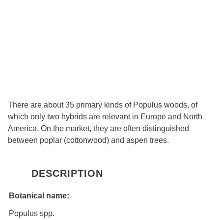
There are about 35 primary kinds of Populus woods, of
which only two hybrids are relevant in Europe and North
America. On the market, they are often distinguished
between poplar (cottonwood) and aspen trees.
DESCRIPTION
Botanical name:
Populus spp.