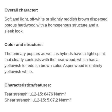
Overall character:
Soft and light, off-white or slightly reddish brown dispersed
porous hardwood with a homogenous structure and a
sleek look.
Color and structure:
The primary poplars as well as hybrids have a light splint
that clearly contrasts with the heartwood, which has a
yellowish to reddish brown color. Aspenwood is entirely
yellowish white.
Characteristics/features:
Tear strength: u12-15: 6476 N/mm²
Shear strength: u12-15: 5,07,2 N/mm²