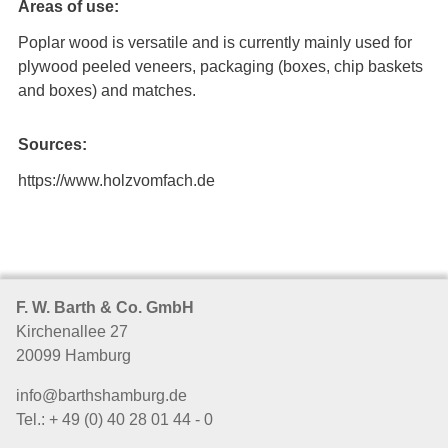
Areas of use:
Poplar wood is versatile and is currently mainly used for
plywood peeled veneers, packaging (boxes, chip baskets
and boxes) and matches.
Sources:
https://www.holzvomfach.de
F. W. Barth & Co. GmbH
Kirchenallee 27
20099 Hamburg
info@barthshamburg.de
Tel.: + 49 (0) 40 28 01 44 - 0